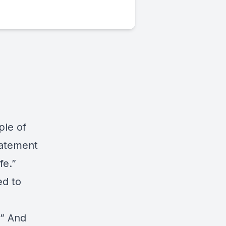
ple of
tatement
fe.”
ed to
e
.” And