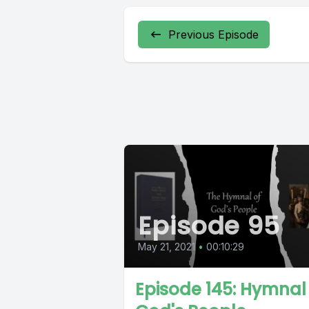
Previous Episode
Episode 95
May 21, 2021
•
00:10:29
Episode 145: Hymnal