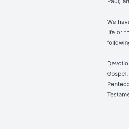
Paul) a
We have
life or 
followin
Devotion
Gospel, 
Penteco
Testam