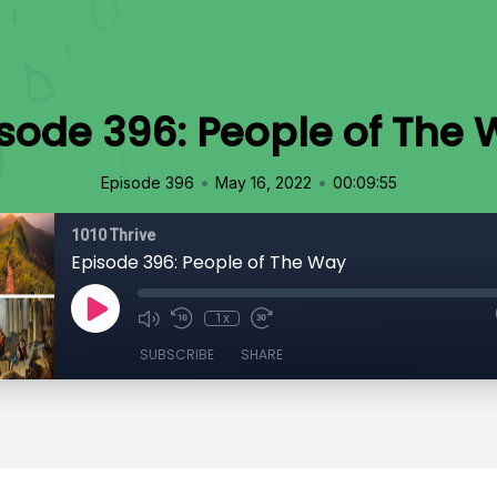
sode 396: People of The
•
•
Episode 396
May 16, 2022
00:09:55
1010 Thrive
Episode 396: People of The Way
1x
SUBSCRIBE
SHARE