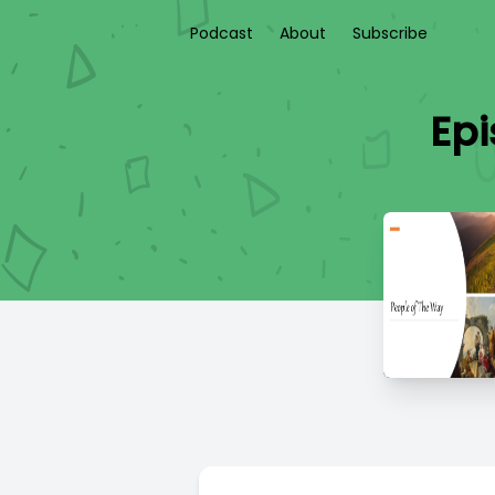
Podcast
About
Subscribe
Epi