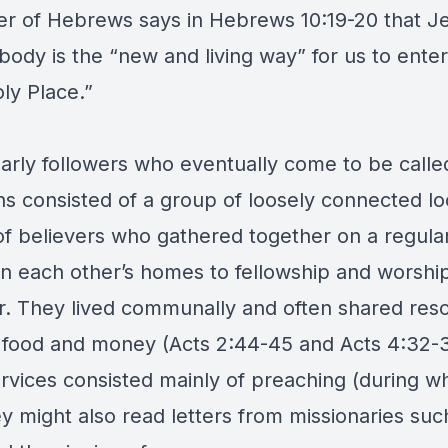
ter of Hebrews says in Hebrews 10:19-20 that J
body is the “new and living way” for us to enter
ly Place.”
arly followers who eventually come to be calle
ns consisted of a group of loosely connected lo
of believers who gathered together on a regular
 in each other’s homes to fellowship and worshi
r. They lived communally and often shared res
 food and money (Acts 2:44-45 and Acts 4:32-3
ervices consisted mainly of preaching (during w
y might also read letters from missionaries suc