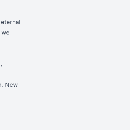
 eternal
e we
,
on, New