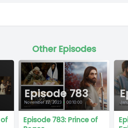
Other Episodes
Episode 783
E
November 22, 2023
•
00:10:00
Janu
 of
Episode 783: Prince of
Ep