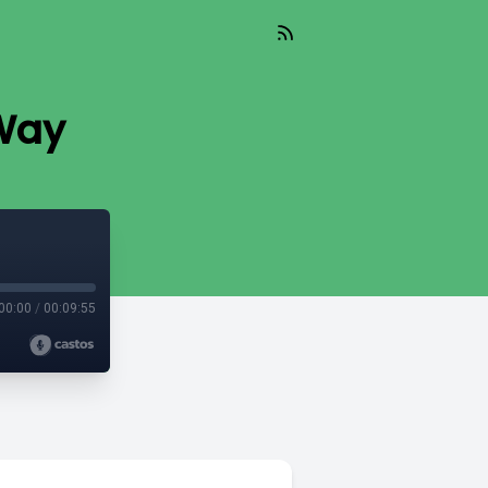
 Way
00:00
/
00:09:55