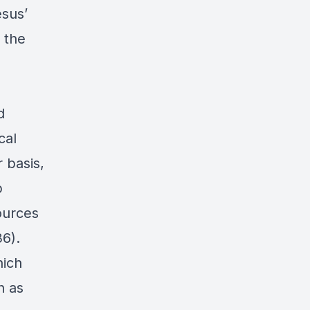
esus’
 the
d
cal
 basis,
p
ources
6).
hich
h as