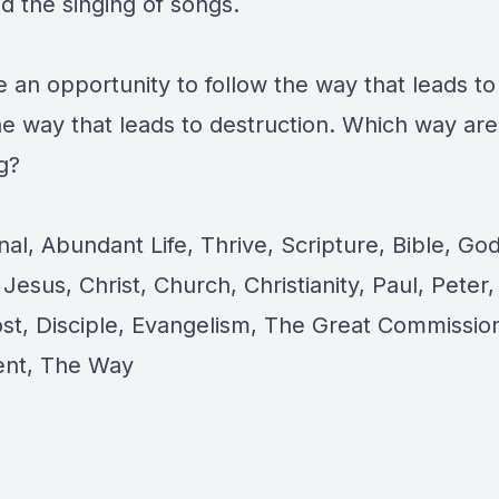
nd the singing of songs.
 an opportunity to follow the way that leads to
the way that leads to destruction. Which way ar
g?
al, Abundant Life, Thrive, Scripture, Bible, God
Jesus, Christ, Church, Christianity, Paul, Peter,
st, Disciple, Evangelism, The Great Commissi
ent, The Way