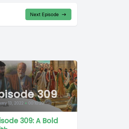
Next Episode
pisode 309
ary 13, 2022
•
00:10:20
isode 309: A Bold