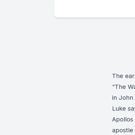
The ear
“The Wa
in John 
Luke say
Apollos 
apostle 