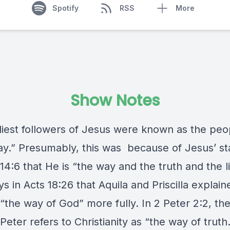
Spotify
RSS
More
Show Notes
liest followers of Jesus were known as the peo
y.” Presumably, this was because of Jesus’ s
14:6 that He is “the way and the truth and the li
s in Acts 18:26 that Aquila and Priscilla explain
“the way of God” more fully. In 2 Peter 2:2, th
Peter refers to Christianity as “the way of truth