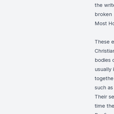
the wri
broken 
Most Ho
These e
Christia
bodies 
usually
togethe
such as
Their s
time the