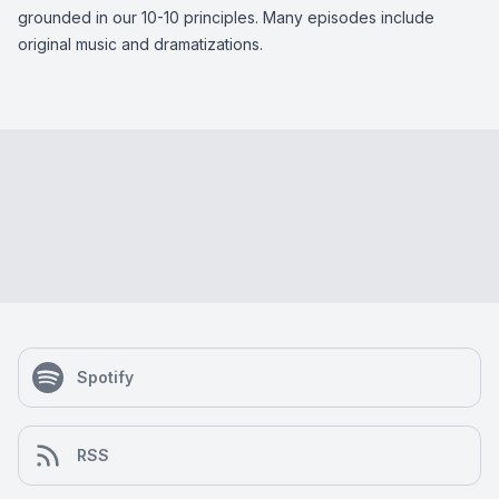
grounded in our 10-10 principles. Many episodes include
original music and dramatizations.
Spotify
RSS