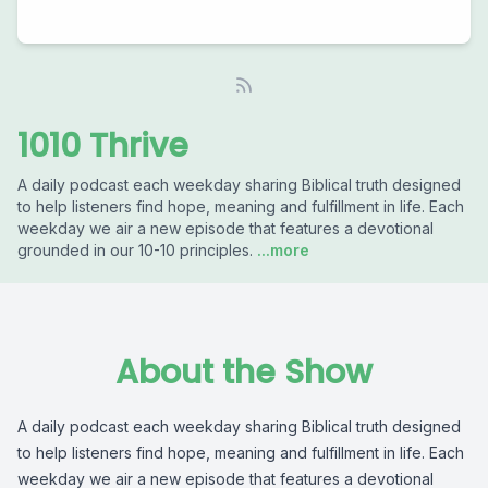
1010 Thrive
A daily podcast each weekday sharing Biblical truth designed
to help listeners find hope, meaning and fulfillment in life. Each
weekday we air a new episode that features a devotional
grounded in our 10-10 principles.
...more
About the Show
A daily podcast each weekday sharing Biblical truth designed
to help listeners find hope, meaning and fulfillment in life. Each
weekday we air a new episode that features a devotional