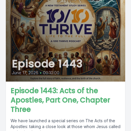
Episode 1443
June 17, 2026
•
00:10:00
Episode 1443: Acts of the
Apostles, Part One, Chapter
Three
We have launched a special series on The Acts of the
Apostles: taking a close look at those whom Jesus called