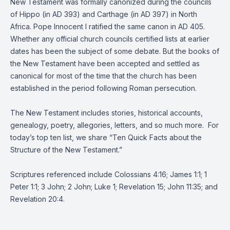
New Testament was formally canonized during the councils
of Hippo (in AD 393) and Carthage (in AD 397) in North
Africa. Pope Innocent I ratified the same canon in AD 405.
Whether any official church councils certified lists at earlier
dates has been the subject of some debate. But the books of
the New Testament have been accepted and settled as
canonical for most of the time that the church has been
established in the period following Roman persecution.
The New Testament includes stories, historical accounts,
genealogy, poetry, allegories, letters, and so much more. For
today’s top ten list, we share “Ten Quick Facts about the
Structure of the New Testament.”
Scriptures referenced include Colossians 4:16; James 1:1; 1
Peter 1:1; 3 John; 2 John; Luke 1; Revelation 15; John 11:35; and
Revelation 20:4.