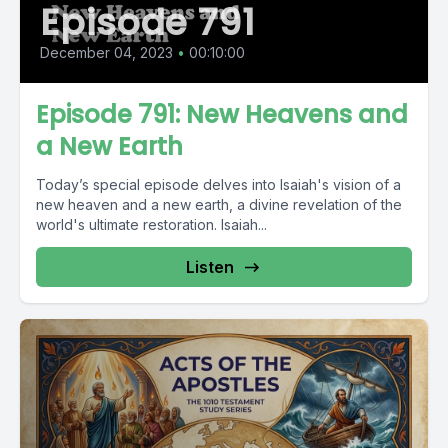
Episode 791
December 04, 2023
•
00:10:00
Episode 791: New Heavens and
a New Earth
Today’s special episode delves into Isaiah's vision of a
new heaven and a new earth, a divine revelation of the
world's ultimate restoration. Isaiah...
Listen