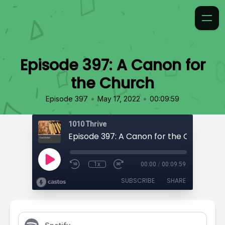
Episode 397: A Canon for
the Church
•
•
Episode 397
May 17, 2022
00:09:59
1010 Thrive
Episode 397: A Canon for the Church
1x
00:00
/
00:09:59
SUBSCRIBE
SHARE