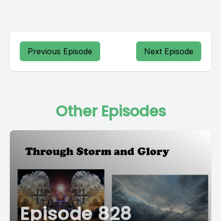
Previous Episode
Next Episode
Other Episodes
Episode 828