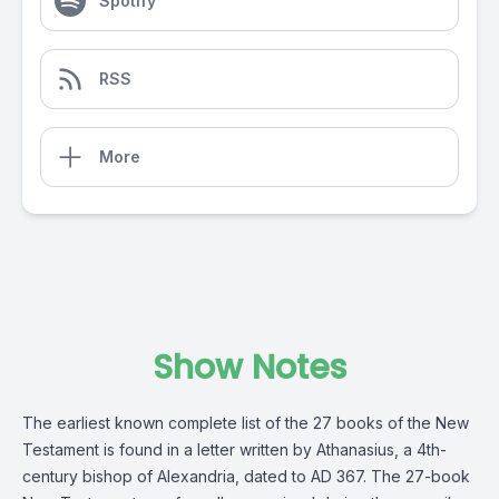
Spotify
RSS
More
Show Notes
The earliest known complete list of the 27 books of the New
Testament is found in a letter written by Athanasius, a 4th-
century bishop of Alexandria, dated to AD 367. The 27-book