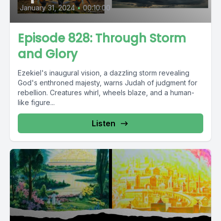
January 31, 2024
•
00:10:00
Episode 828: Through Storm
and Glory
Ezekiel's inaugural vision, a dazzling storm revealing
God's enthroned majesty, warns Judah of judgment for
rebellion. Creatures whirl, wheels blaze, and a human-
like figure...
Listen