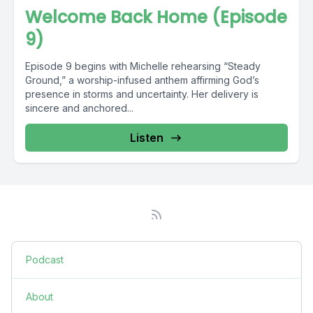
Welcome Back Home (Episode
9)
Episode 9 begins with Michelle rehearsing “Steady
Ground,” a worship-infused anthem affirming God’s
presence in storms and uncertainty. Her delivery is
sincere and anchored...
Listen
Podcast
About