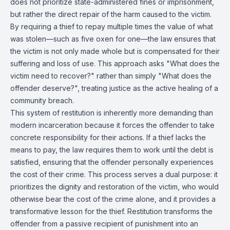
does not prioritize state-administered fines or imprisonment,
but rather the direct repair of the harm caused to the victim.
By requiring a thief to repay multiple times the value of what
was stolen—such as five oxen for one—the law ensures that
the victim is not only made whole but is compensated for their
suffering and loss of use. This approach asks "What does the
victim need to recover?" rather than simply "What does the
offender deserve?", treating justice as the active healing of a
community breach.
This system of restitution is inherently more demanding than
modern incarceration because it forces the offender to take
concrete responsibility for their actions. If a thief lacks the
means to pay, the law requires them to work until the debt is
satisfied, ensuring that the offender personally experiences
the cost of their crime. This process serves a dual purpose: it
prioritizes the dignity and restoration of the victim, who would
otherwise bear the cost of the crime alone, and it provides a
transformative lesson for the thief. Restitution transforms the
offender from a passive recipient of punishment into an