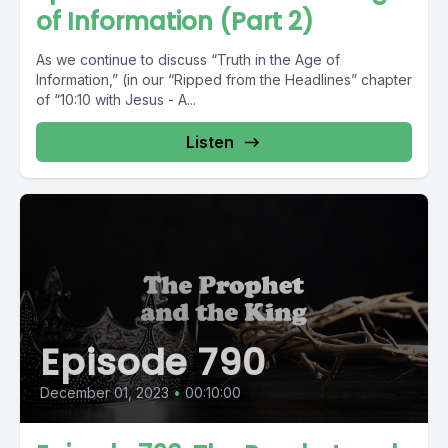
of Information (Part 2)
As we continue to discuss “Truth in the Age of
Information,” (in our “Ripped from the Headlines” chapter
of “10:10 with Jesus - A...
Listen
Episode 790
December 01, 2023
•
00:10:00