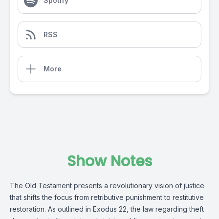
Spotify
RSS
More
Show Notes
The Old Testament presents a revolutionary vision of justice
that shifts the focus from retributive punishment to restitutive
restoration. As outlined in Exodus 22, the law regarding theft