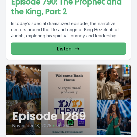
Episode 790: The Prophet and
the King, Part 2
In today’s special dramatized episode, the narrative
centers around the life and reign of King Hezekiah of
Judah, exploring his spiritual journey and leadership....
Listen
Episode 1289
November 13, 2025
•
00:10:00