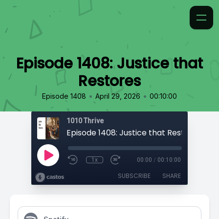
Episode 1408: Justice that
Restores
•
•
Episode 1408
April 29, 2026
00:10:00
1010 Thrive
Episode 1408: Justice that Restores
1x
00:00
/
00:10:00
SUBSCRIBE
SHARE