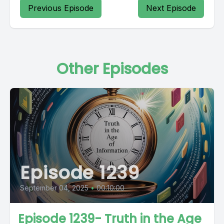
Previous Episode
Next Episode
Other Episodes
Episode 1239
September 04, 2025
•
00:10:00
Episode 1239- Truth in the Age