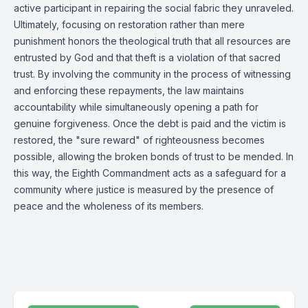
active participant in repairing the social fabric they unraveled.
Ultimately, focusing on restoration rather than mere
punishment honors the theological truth that all resources are
entrusted by God and that theft is a violation of that sacred
trust. By involving the community in the process of witnessing
and enforcing these repayments, the law maintains
accountability while simultaneously opening a path for
genuine forgiveness. Once the debt is paid and the victim is
restored, the "sure reward" of righteousness becomes
possible, allowing the broken bonds of trust to be mended. In
this way, the Eighth Commandment acts as a safeguard for a
community where justice is measured by the presence of
peace and the wholeness of its members.