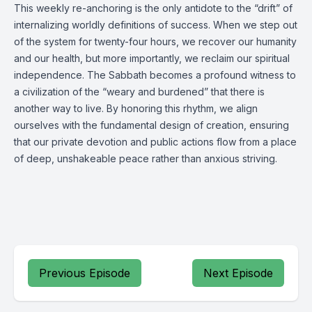
This weekly re-anchoring is the only antidote to the “drift” of
internalizing worldly definitions of success. When we step out
of the system for twenty-four hours, we recover our humanity
and our health, but more importantly, we reclaim our spiritual
independence. The Sabbath becomes a profound witness to
a civilization of the “weary and burdened” that there is
another way to live. By honoring this rhythm, we align
ourselves with the fundamental design of creation, ensuring
that our private devotion and public actions flow from a place
of deep, unshakeable peace rather than anxious striving.
Previous Episode
Next Episode