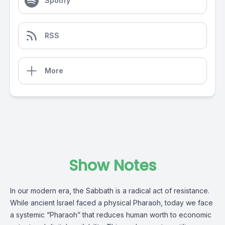
Spotify
RSS
More
Show Notes
In our modern era, the Sabbath is a radical act of resistance.
While ancient Israel faced a physical Pharaoh, today we face
a systemic “Pharaoh” that reduces human worth to economic