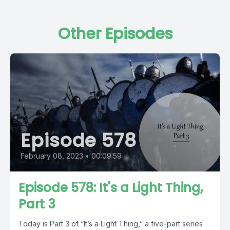
Other Episodes
Episode 578
February 08, 2023
•
00:09:59
Episode 578: It's a Light Thing,
Part 3
Today is Part 3 of “It’s a Light Thing,” a five-part series