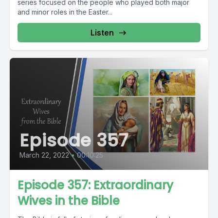
series focused on the people who played both major
and minor roles in the Easter...
Listen
Episode 357
March 22, 2022
•
00:10:25
Episode 357: Extraordinary
Wives in the Bible