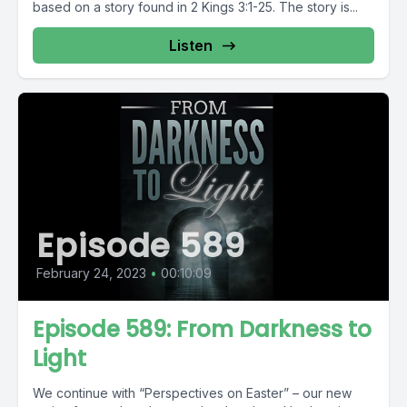
based on a story found in 2 Kings 3:1-25. The story is...
Listen
Episode 589
February 24, 2023
•
00:10:09
Episode 589: From Darkness to
Light
We continue with “Perspectives on Easter” – our new