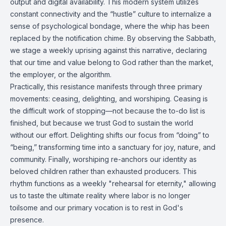
output and digital availability. This modern system utilizes
constant connectivity and the “hustle” culture to internalize a
sense of psychological bondage, where the whip has been
replaced by the notification chime. By observing the Sabbath,
we stage a weekly uprising against this narrative, declaring
that our time and value belong to God rather than the market,
the employer, or the algorithm.
Practically, this resistance manifests through three primary
movements: ceasing, delighting, and worshiping. Ceasing is
the difficult work of stopping—not because the to-do list is
finished, but because we trust God to sustain the world
without our effort. Delighting shifts our focus from “doing” to
“being,” transforming time into a sanctuary for joy, nature, and
community. Finally, worshiping re-anchors our identity as
beloved children rather than exhausted producers. This
rhythm functions as a weekly "rehearsal for eternity," allowing
us to taste the ultimate reality where labor is no longer
toilsome and our primary vocation is to rest in God's
presence.