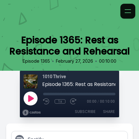
Episode 1365: Rest as
Resistance and Rehearsal
•
•
Episode 1365
February 27, 2026
00:10:00
1010 Thrive
1x
00:00
/
00:10:00
SUBSCRIBE
SHARE