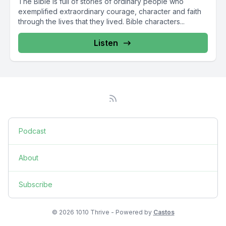
The Bible is full of stories of ordinary people who
exemplified extraordinary courage, character and faith
through the lives that they lived. Bible characters...
Listen
Podcast
About
Subscribe
© 2026 1010 Thrive - Powered by
Castos