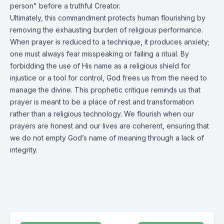
person" before a truthful Creator.
Ultimately, this commandment protects human flourishing by
removing the exhausting burden of religious performance.
When prayer is reduced to a technique, it produces anxiety;
one must always fear misspeaking or failing a ritual. By
forbidding the use of His name as a religious shield for
injustice or a tool for control, God frees us from the need to
manage the divine. This prophetic critique reminds us that
prayer is meant to be a place of rest and transformation
rather than a religious technology. We flourish when our
prayers are honest and our lives are coherent, ensuring that
we do not empty God’s name of meaning through a lack of
integrity.