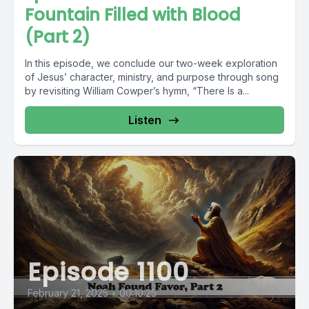
Fountain Filled with Blood
(Part 2)
In this episode, we conclude our two-week exploration
of Jesus’ character, ministry, and purpose through song
by revisiting William Cowper’s hymn, “There Is a...
Listen
Episode 1100
February 21, 2025
•
00:10:25