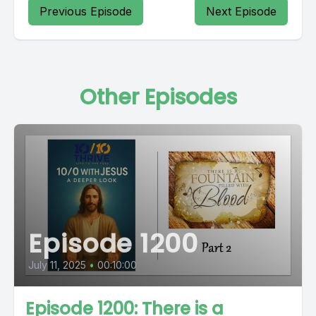
Previous Episode
Next Episode
Other Episodes
Episode 1200
July 11, 2025
•
00:10:00
Episode 1200: There is a