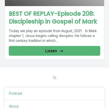
BEST OF REPLAY-Episode 208:
Discipleship in Gospel of Mark
Today we play an episode from August, 2021. In Mark
chapter 1, Jesus begins calling disciples. He follows a
first century tradition in which...
Listen
Podcast
About