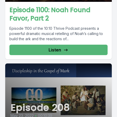
Episode 1100: Noah Found
Favor, Part 2
Episode 1100 of the 10:10 Thrive Podcast presents a
powerful dramatic musical retelling of Noah’s calling to
build the ark and the reactions of...
Listen
Episode 208
May 23, 2022
•
00:10:39