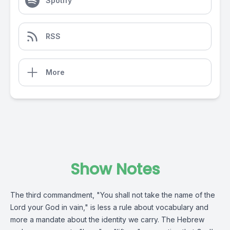
Spotify
RSS
More
Show Notes
The third commandment, "You shall not take the name of the
Lord your God in vain," is less a rule about vocabulary and
more a mandate about the identity we carry. The Hebrew