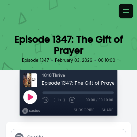
Episode 1347: The Gift of
Prayer
•
•
Episode 1347
February 03, 2026
00:10:00
1010 Thrive
Episode 1347: The Gift of Prayer
1x
00:00
/
00:10:00
SUBSCRIBE
SHARE