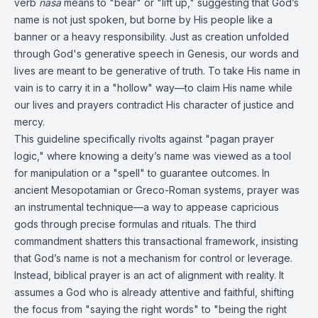
verb
nasa
means to "bear" or "lift up," suggesting that God’s
name is not just spoken, but borne by His people like a
banner or a heavy responsibility. Just as creation unfolded
through God's generative speech in Genesis, our words and
lives are meant to be generative of truth. To take His name in
vain is to carry it in a "hollow" way—to claim His name while
our lives and prayers contradict His character of justice and
mercy.
This guideline specifically rivolts against "pagan prayer
logic," where knowing a deity’s name was viewed as a tool
for manipulation or a "spell" to guarantee outcomes. In
ancient Mesopotamian or Greco-Roman systems, prayer was
an instrumental technique—a way to appease capricious
gods through precise formulas and rituals. The third
commandment shatters this transactional framework, insisting
that God’s name is not a mechanism for control or leverage.
Instead, biblical prayer is an act of alignment with reality. It
assumes a God who is already attentive and faithful, shifting
the focus from "saying the right words" to "being the right