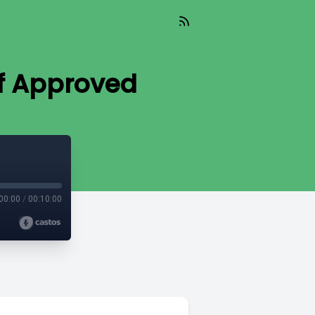
lf Approved
00:00
/
00:10:00