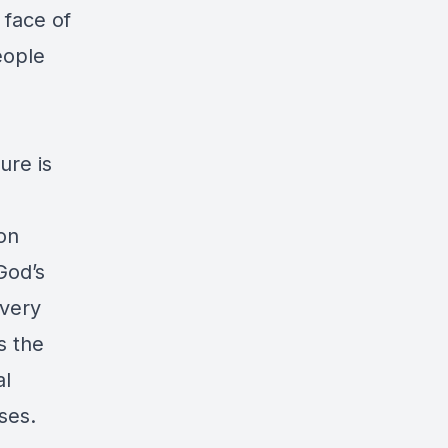
 face of
eople
ure is
ion
God’s
every
s the
al
ses.