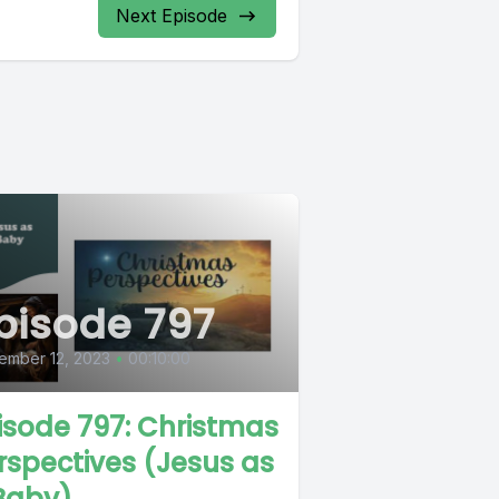
Next Episode
pisode 797
ember 12, 2023
•
00:10:00
isode 797: Christmas
rspectives (Jesus as
Baby)