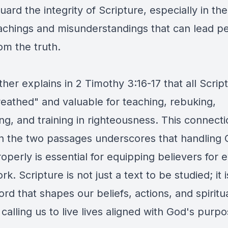
uard the integrity of Scripture, especially in the
eachings and misunderstandings that can lead p
om the truth.
ther explains in 2 Timothy 3:16-17 that all Script
eathed" and valuable for teaching, rebuking,
ng, and training in righteousness. This connect
 the two passages underscores that handling 
perly is essential for equipping believers for 
k. Scripture is not just a text to be studied; it i
ord that shapes our beliefs, actions, and spiritu
calling us to live lives aligned with God's purpo