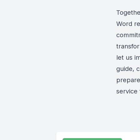
Togethe
Word req
commitm
transfor
let us i
guide, 
prepare
service 