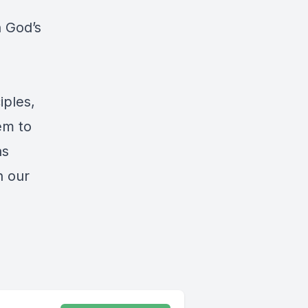
h God’s
iples,
em to
as
n our