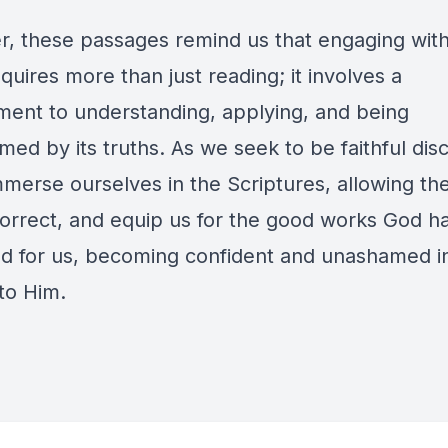
r, these passages remind us that engaging wit
uires more than just reading; it involves a
ent to understanding, applying, and being
med by its truths. As we seek to be faithful disc
mmerse ourselves in the Scriptures, allowing th
correct, and equip us for the good works God h
d for us, becoming confident and unashamed i
to Him.