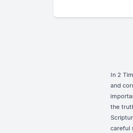
In 2 Tim
and cor
importa
the trut
Scriptu
careful 