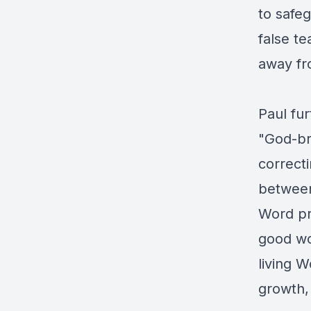
to safeg
false t
away fr
Paul fur
"God-br
correcti
between
Word pro
good wor
living W
growth, 