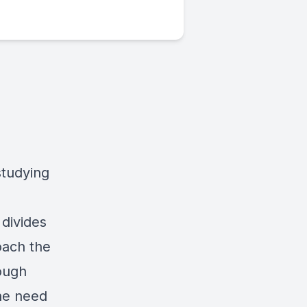
studying
divides
roach the
rough
the need