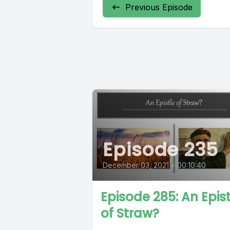
Previous Episode
Episode 235
December 03, 2021
•
00:10:40
Episode 285: An Epist
of Straw?