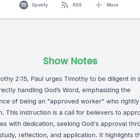
Spotify
RSS
More
Show Notes
othy 2:15, Paul urges Timothy to be diligent in 
rectly handling God’s Word, emphasizing the
nce of being an "approved worker" who rightly 
h. This instruction is a call for believers to app
res with dedication, seeking God's approval th
study, reflection, and application. It highlights 