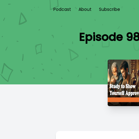
Podcast
About
Subscribe
Episode 98