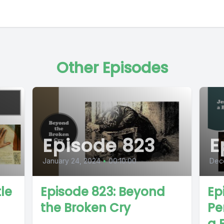
Other Episodes
Episode 823
E
January 24, 2024
•
00:10:00
Dec
le
Episode 823: Beyond
Ep
the Broken Cry
Pe
a 