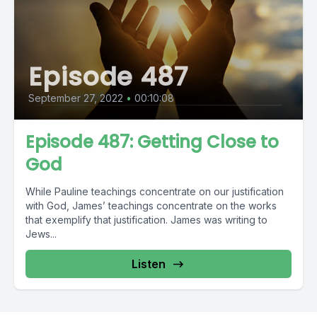
Episode 487
September 27, 2022
•
00:10:08
Episode 487: Getting Close to
God
While Pauline teachings concentrate on our justification
with God, James’ teachings concentrate on the works
that exemplify that justification. James was writing to
Jews...
Listen