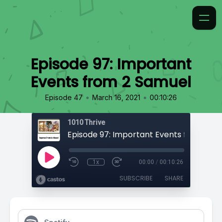
Episode 97: Important
Events from 2 Samuel
•
•
Episode 47
March 16, 2021
00:10:26
1010 Thrive
Episode 97: Important Events from 2 S
1x
00:00
/
00:10:26
SUBSCRIBE
SHARE