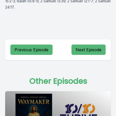
15:2-3; Isaiah 55:8-9; 2 Samuel 13:39; 2 Samuel 12:1-7; 2 Samuel
24:17
.
Previous Episode
Next Episode
Other Episodes