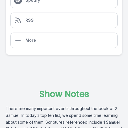
Spotify
RSS
More
Show Notes
There are many important events throughout the book of 2
Samuel. In today’s top ten list, we spend some time learning
about some of them. Scriptures referenced include 1 Samuel