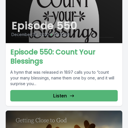
Episode 550
December 30, 2022
•
00:10:00
Episode 550: Count Your
Blessings
A hymn that was released in 1897 calls you to “count
your many blessings, name them one by one, and it will
surprise you...
Listen