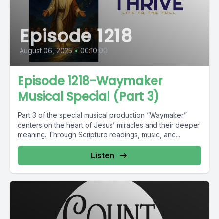
Episode 1218
August 06, 2025
•
00:10:00
Episode 1218-Waymaker
Musical Special (Part 3)
Part 3 of the special musical production “Waymaker”
centers on the heart of Jesus’ miracles and their deeper
meaning. Through Scripture readings, music, and...
Listen