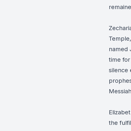
remained
Zechari
Temple,
named Jo
time for
silence
prophes
Messia
Elizabet
the ful