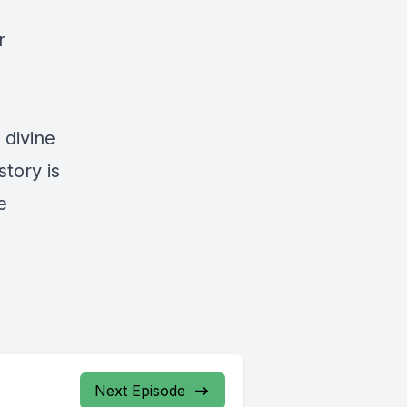
r
 divine
story is
e
Next Episode