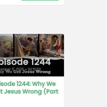
pisode 1244
ember 11, 2025
•
00:10:00
isode 1244: Why We
t Jesus Wrong (Part