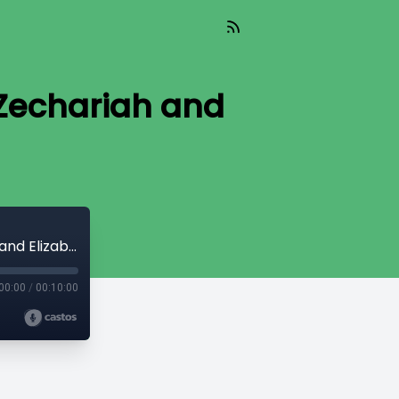
(Zechariah and
Episode 799: Christmas Perspectives (Zechariah and Elizabeth)
00:00
/
00:10:00