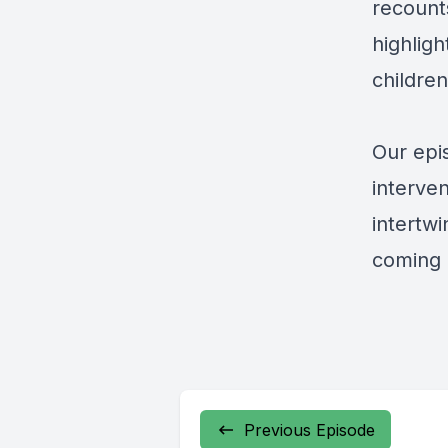
recount
highligh
childre
Our epi
interven
intertwi
coming 
Previous Episode