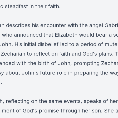
 steadfast in their faith.
ah describes his encounter with the angel Gabrie
 who announced that Elizabeth would bear a s
hn. His initial disbelief led to a period of mut
 Zechariah to reflect on faith and God's plans. 
 ended with the birth of John, prompting Zechar
y about John's future role in preparing the way
h.
h, reflecting on the same events, speaks of her
fillment of God's promise through her son. She a