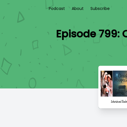
Podcast
About
Subscribe
Episode 799: 