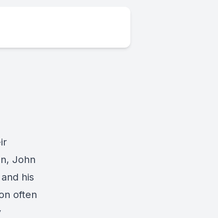
ir
on, John
 and his
ion often
y