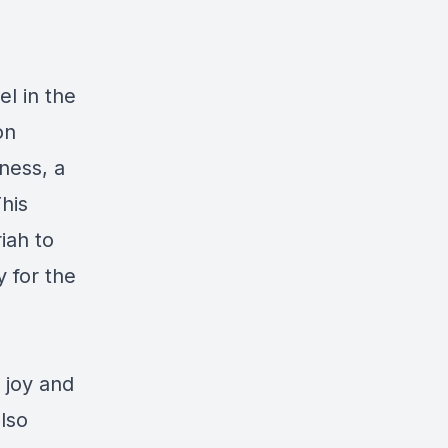
l in the
on
eness, a
This
iah to
 for the
 joy and
lso