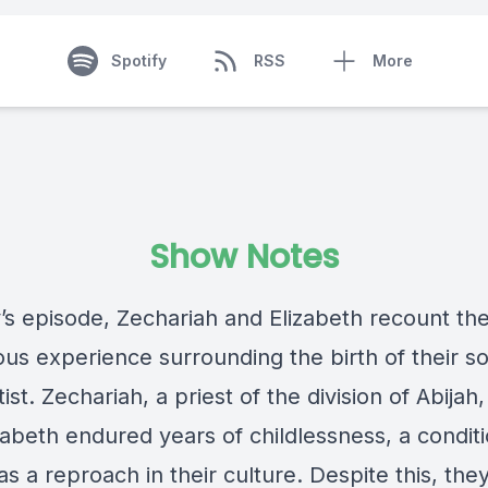
Spotify
RSS
More
Show Notes
’s episode, Zechariah and Elizabeth recount the
ous experience surrounding the birth of their s
ist. Zechariah, a priest of the division of Abijah,
zabeth endured years of childlessness, a condit
s a reproach in their culture. Despite this, the