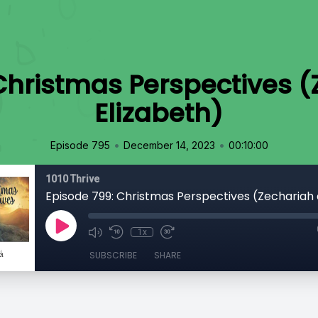
Christmas Perspectives 
Elizabeth)
•
•
Episode 795
December 14, 2023
00:10:00
1010 Thrive
1x
SUBSCRIBE
SHARE