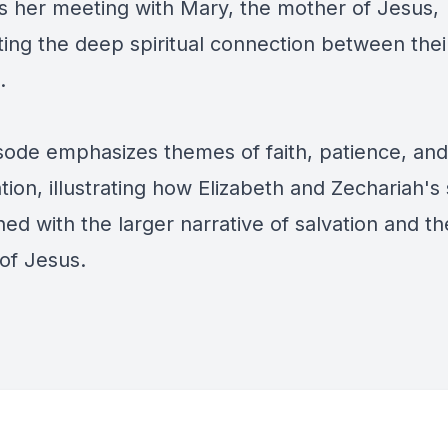
s her meeting with Mary, the mother of Jesus,
ting the deep spiritual connection between thei
n.
sode emphasizes themes of faith, patience, and
tion, illustrating how Elizabeth and Zechariah's 
ned with the larger narrative of salvation and th
of Jesus.