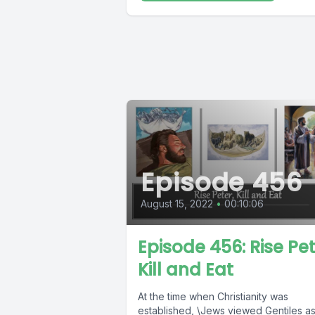
Episode 456
August 15, 2022
•
00:10:06
Episode 456: Rise Pet
Kill and Eat
At the time when Christianity was
established, \Jews viewed Gentiles a