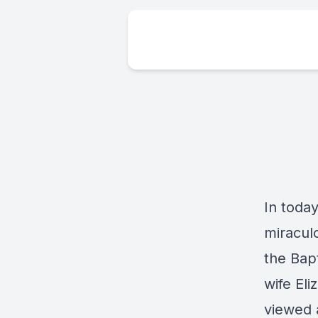
In today
miracul
the Bapt
wife Eli
viewed a