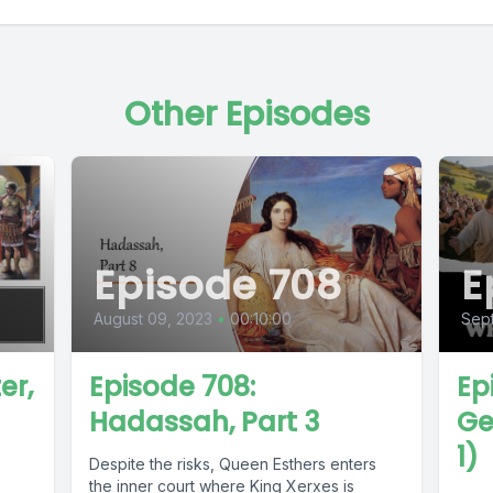
Other Episodes
Episode 708
E
August 09, 2023
•
00:10:00
Sept
er,
Episode 708:
Ep
Hadassah, Part 3
Ge
1)
Despite the risks, Queen Esthers enters
s
the inner court where King Xerxes is