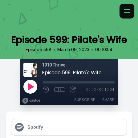
Episode 599: Pilate's Wife
•
•
Episode 598
March 09, 2023
00:10:04
1010 Thrive
Episode 599: Pilate's Wife
1x
00:00
/
00:10:04
SUBSCRIBE
SHARE
Spotify