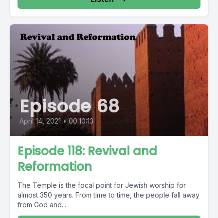
Episode 68
April 14, 2021
•
00:10:13
Episode 118: Revival and
Reformation
The Temple is the focal point for Jewish worship for
almost 350 years. From time to time, the people fall away
from God and...