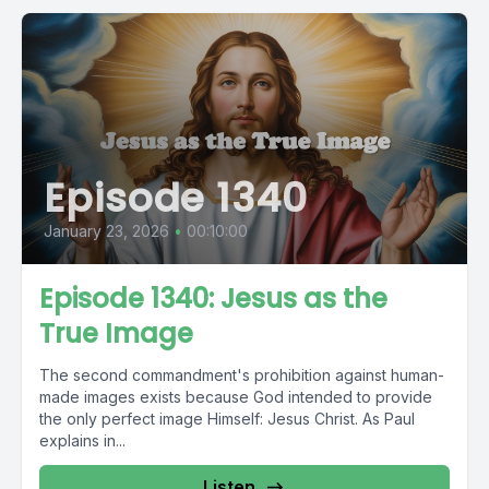
Episode 1340
January 23, 2026
•
00:10:00
Episode 1340: Jesus as the
True Image
The second commandment's prohibition against human-
made images exists because God intended to provide
the only perfect image Himself: Jesus Christ. As Paul
explains in...
Listen