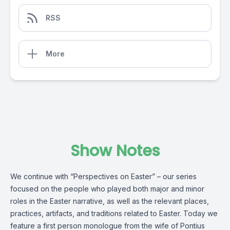
RSS
More
Show Notes
We continue with “Perspectives on Easter” – our series
focused on the people who played both major and minor
roles in the Easter narrative, as well as the relevant places,
practices, artifacts, and traditions related to Easter. Today we
feature a first person monologue from the wife of Pontius