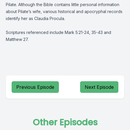
Pilate. Although the Bible contains little personal information
about Pilate’s wife, various historical and apocryphal records
identify her as Claudia Procula.
Scriptures referenced include Mark 5:21-24, 35-43 and
Matthew 27.
Previous Episode
Next Episode
Other Episodes