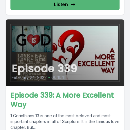
Listen
Episode 339
February 24, 2022
•
00:10:11
Episode 339: A More Excellent
Way
1 Corinthians 13 is one of the most beloved and most
important chapters in all of Scripture. It is the famous love
chapter. But...