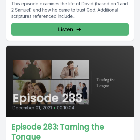
This episode examines the life of David (based on 1 and
2 Samuel) and how he came to trust God. Additional
scriptures referenced include...
Listen
Episode 233
December 01, 2021
•
00:10:04
Episode 283: Taming the
Tongue