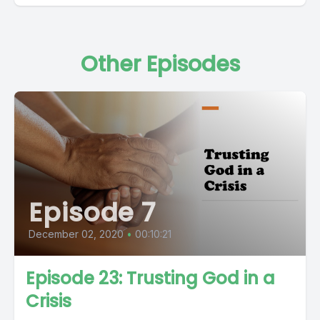
Other Episodes
Episode 7
December 02, 2020
•
00:10:21
Episode 23: Trusting God in a
Crisis