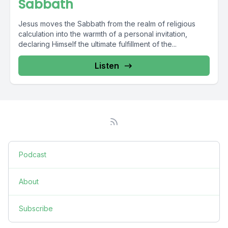
Sabbath
Jesus moves the Sabbath from the realm of religious
calculation into the warmth of a personal invitation,
declaring Himself the ultimate fulfillment of the...
Listen
Podcast
About
Subscribe