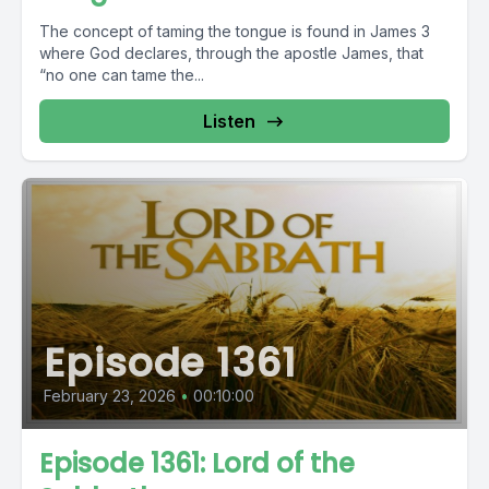
The concept of taming the tongue is found in James 3
where God declares, through the apostle James, that
“no one can tame the...
Listen
Episode 1361
February 23, 2026
•
00:10:00
Episode 1361: Lord of the