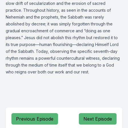
slow drift of secularization and the erosion of sacred
practice. Throughout history, as seen in the accounts of
Nehemiah and the prophets, the Sabbath was rarely
abolished by decree; it was simply forgotten through the
gradual encroachment of commerce and “doing as one
pleases.” Jesus did not abolish this rhythm but restored it to
its true purpose—human flourishing—declaring Himself Lord
of the Sabbath. Today, observing the specific seventh-day
rhythm remains a powerful countercultural witness, declaring
through the medium of time itself that we belong to a God
who reigns over both our work and our rest.
Previous Episode
Next Episode