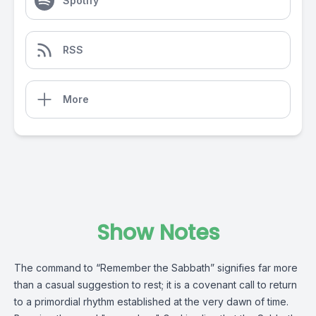
Spotify
RSS
More
Show Notes
The command to “Remember the Sabbath” signifies far more
than a casual suggestion to rest; it is a covenant call to return
to a primordial rhythm established at the very dawn of time.