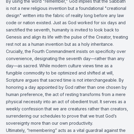
By using the word "remember," God implies that the Sabbath
is not a new religious invention but a foundational "creational
design" written into the fabric of reality long before any law
code or nation existed. Just as God worked for six days and
sanctified the seventh, humanity is invited to look back to
Genesis and align its life with the pulse of the Creator, treating
rest not as a human invention but as a holy inheritance.
Crucially, the Fourth Commandment insists on specificity over
convenience, designating the seventh day—rather than any
day—as sacred. While modern culture views time as a
fungible commodity to be optimized and shifted at will,
Scripture argues that sacred time is not interchangeable. By
honoring a day appointed by God rather than one chosen by
human preference, the act of resting transforms from a mere
physical necessity into an act of obedient trust. It serves as a
weekly confession that we are creatures rather than creators,
surrendering our schedules to prove that we trust God’s
sovereignty more than our own productivity.
Ultimately, “remembering” acts as a vital guardrail against the