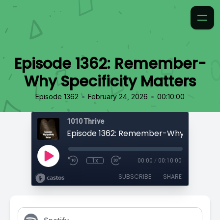
Episode 1362: Remember-
Why Specificity Matters
•
•
Episode 1362
February 24, 2026
00:10:00
1010 Thrive
1x
00:00
/
00:10:00
SUBSCRIBE
SHARE