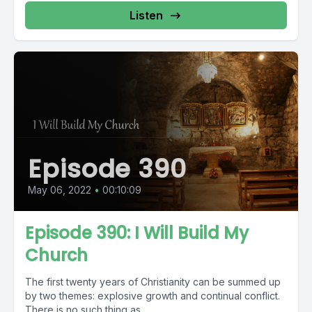
Listen
Episode 390
May 06, 2022
•
00:10:09
Episode 390: I Will Build My
Church
The first twenty years of Christianity can be summed up
by two themes: explosive growth and continual conflict.
There is no such thing as...