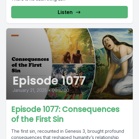
Listen
Episode 1077
January 21, 2025
•
00:10:00
Episode 1077: Consequences
of the First Sin
The first sin, recounted in Genesis 3, brought profound
consequences that reshaped humanity’s relationship