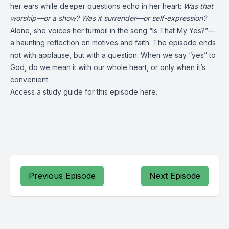
her ears while deeper questions echo in her heart:
Was that
worship—or a show? Was it surrender—or self-expression?
Alone, she voices her turmoil in the song “Is That My Yes?”—
a haunting reflection on motives and faith. The episode ends
not with applause, but with a question: When we say “yes” to
God, do we mean it with our whole heart, or only when it’s
convenient.
Access a study guide for this episode
here
.
Previous Episode
Next Episode