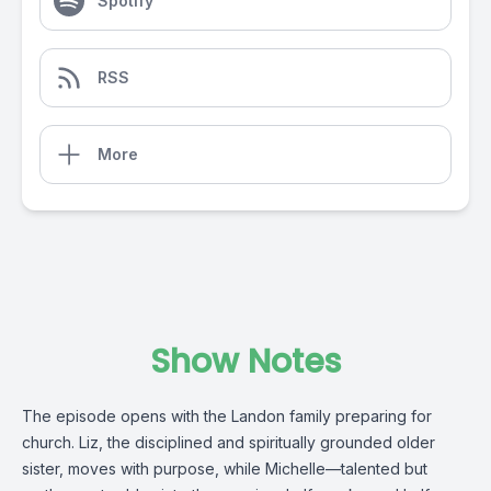
Spotify
RSS
More
Show Notes
The episode opens with the Landon family preparing for
church. Liz, the disciplined and spiritually grounded older
sister, moves with purpose, while Michelle—talented but