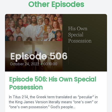
Other Episodes
Episode 506
October 24, 2022
•
00:10:00
Episode 506: His Own Special
Possession
In Titus 2:14, the Greek term translated as “peculiar” in
the King James Version literally means “one's own” or
“one's own possession.” God’s people...