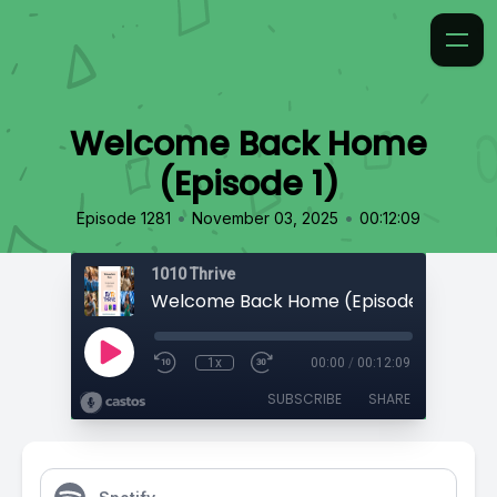
Welcome Back Home
(Episode 1)
•
•
Episode 1281
November 03, 2025
00:12:09
1010 Thrive
Welcome Back Home (Episode 1)
1x
00:00
/
00:12:09
SUBSCRIBE
SHARE