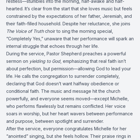
restless—stumbles into the morning, half-awake and half-
hearted. It’s clear from the start that she loves music but feels
constrained by the expectations of her father, Jeremiah, and
their faith-filled household. Despite her reluctance, she joins
The Voice of Truth
choir to sing the morning special,
“Completely Yes,” unaware that her performance will spark an
internal struggle that echoes through her life.
During the service, Pastor Shepherd preaches a powerful
sermon on
yielding to God
, emphasizing that real faith isn’t
about perfection, but permission—allowing God to lead your
life. He calls the congregation to surrender completely,
declaring that God doesn’t want halfway obedience or
conditional faith. The music and message hit the church
powerfully, and everyone seems moved—except Michelle,
who performs flawlessly but remains conflicted. Her voice
soars in worship, but her heart wavers between performance
and purpose, between spotlight and surrender.
After the service, everyone congratulates Michelle for her
“anointed” singing, but she feels hollow. Their praise rings in