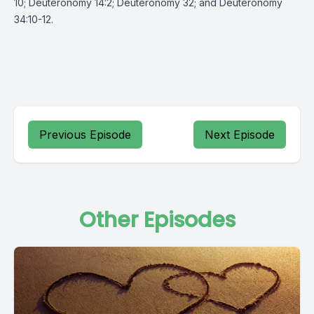
10; Deuteronomy 14:2; Deuteronomy 32; and Deuteronomy
34:10-12.
Previous Episode
Next Episode
Other Episodes