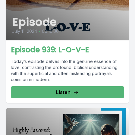
Episode
July 11, 2024
•
00:10:00
Episode 939: L-O-V-E
Today’s episode delves into the genuine essence of
love, contrasting the profound, biblical understanding
with the superficial and often misleading portrayals
common in modern...
Listen