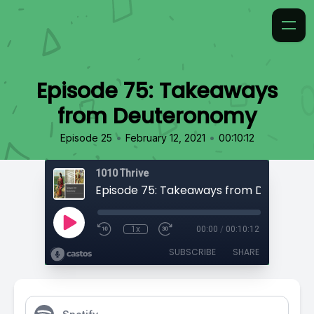
Episode 75: Takeaways
from Deuteronomy
•
•
Episode 25
February 12, 2021
00:10:12
1010 Thrive
Episode 75: Takeaways from Deuteron
1x
00:00
/
00:10:12
SUBSCRIBE
SHARE