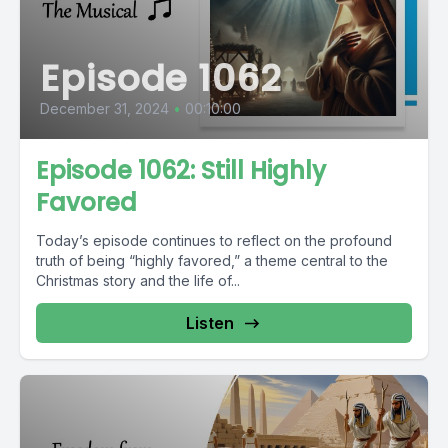
Episode 1062
December 31, 2024
•
00:10:00
Episode 1062: Still Highly
Favored
Today’s episode continues to reflect on the profound
truth of being “highly favored,” a theme central to the
Christmas story and the life of...
Listen