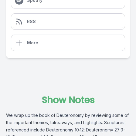
Spotify
RSS
More
Show Notes
We wrap up the book of Deuteronomy by reviewing some of
the important themes, takeaways, and highlights. Scriptures
referenced include Deuteronomy 10:12; Deuteronomy 27:9-