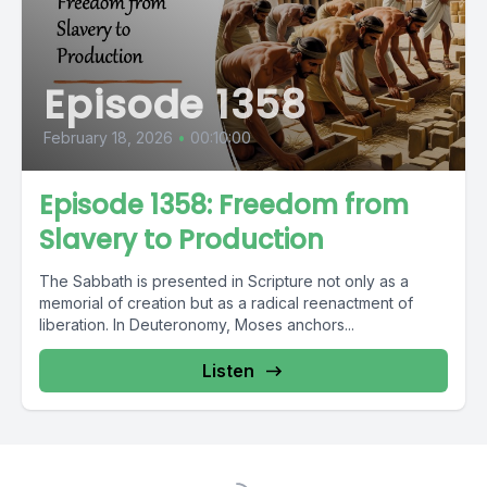
Episode 1358
February 18, 2026
•
00:10:00
Episode 1358: Freedom from
Slavery to Production
The Sabbath is presented in Scripture not only as a
memorial of creation but as a radical reenactment of
liberation. In Deuteronomy, Moses anchors...
Listen