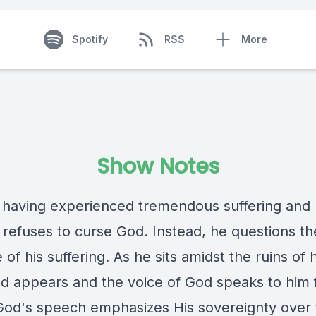
Spotify
RSS
More
Show Notes
 having experienced tremendous suffering and 
l refuses to curse God. Instead, he questions th
of his suffering. As he sits amidst the ruins of hi
nd appears and the voice of God speaks to him
 God's speech emphasizes His sovereignty over