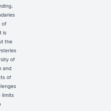
nding.
ndaries
 of
 is
t the
ysteries
sity of
h and
ts of
llenges
limits
b