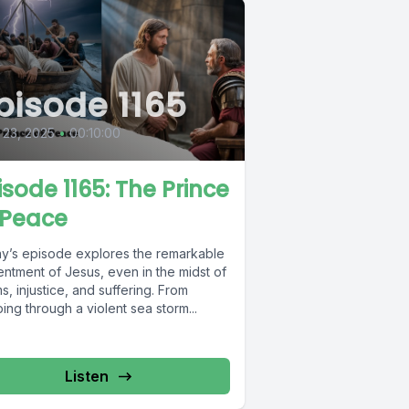
pisode 1165
 23, 2025
•
00:10:00
isode 1165: The Prince
 Peace
y’s episode explores the remarkable
entment of Jesus, even in the midst of
s, injustice, and suffering. From
ing through a violent sea storm...
Listen