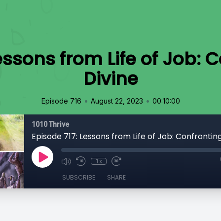
essons from Life of Job: 
Divine
•
•
Episode 716
August 22, 2023
00:10:00
1010 Thrive
Episode 717: Lessons from Life of Job: Confrontin
1x
SUBSCRIBE
SHARE