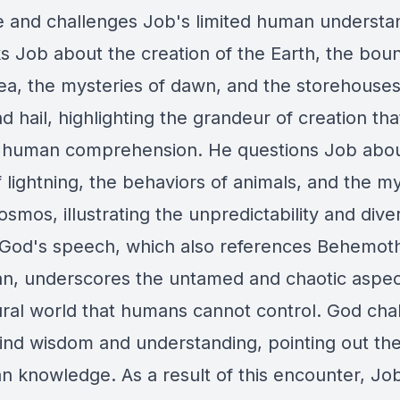
e and challenges Job's limited human understa
s Job about the creation of the Earth, the bou
sea, the mysteries of dawn, and the storehouses
 hail, highlighting the grandeur of creation that
human comprehension. He questions Job abou
 lightning, the behaviors of animals, and the m
osmos, illustrating the unpredictability and diver
 God's speech, which also references Behemot
an, underscores the untamed and chaotic aspec
ural world that humans cannot control. God cha
find wisdom and understanding, pointing out the 
n knowledge. As a result of this encounter, Jo