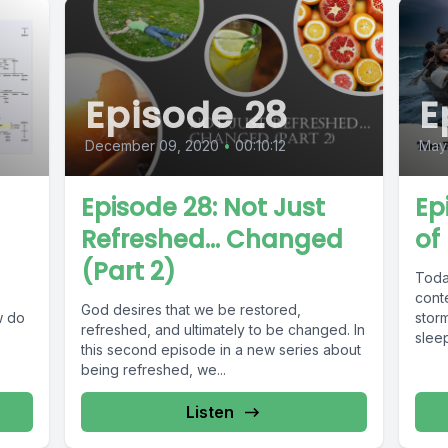
Episode 28
E
December 09, 2020
•
00:10:12
May
Episode 28: Not Just
Ep
Refreshed... Changed
of
(Part 2)
Toda
cont
God desires that we be restored,
w do
storm
refreshed, and ultimately to be changed. In
sleep
this second episode in a new series about
being refreshed, we...
Listen