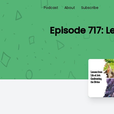
Podcast
About
Subscribe
Episode 717: L