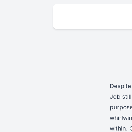
Despite
Job stil
purpose 
whirlwi
within.