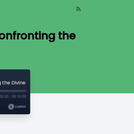
Confronting the
g the Divine
00:00
/
00:10:00