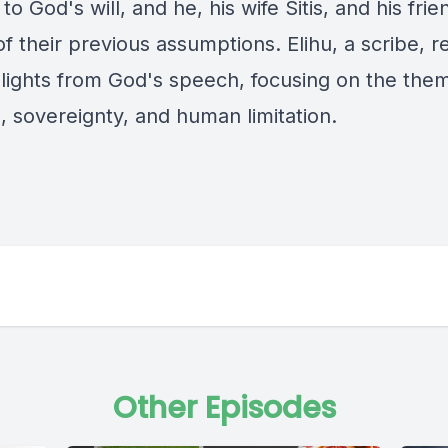
to God's will, and he, his wife Sitis, and his frie
f their previous assumptions. Elihu, a scribe, re
hlights from God's speech, focusing on the the
, sovereignty, and human limitation.
Other Episodes