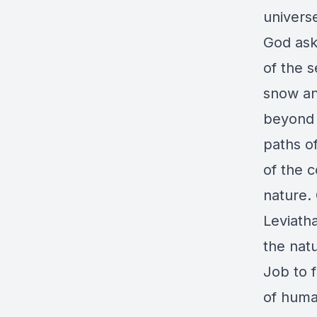
univers
God ask
of the 
snow and
beyond 
paths of
of the c
nature.
Leviath
the nat
Job to 
of huma