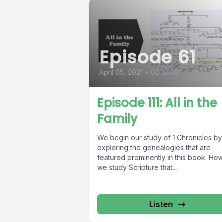
Episode 61
April 05, 2021
•
00:10:06
Episode 111: All in the
Family
We begin our study of 1 Chronicles by
exploring the genealogies that are
featured prominently in this book. Ho
we study Scripture that...
Listen