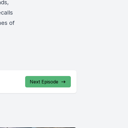
nds,
calls
mes of
Next Episode