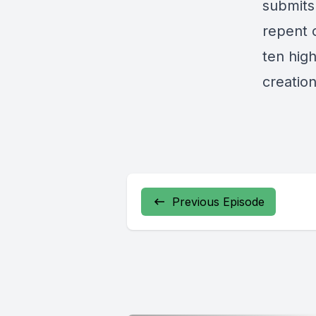
submits 
repent o
ten hig
creation
Previous Episode