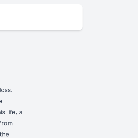
loss.
e
s life, a
 from
 the