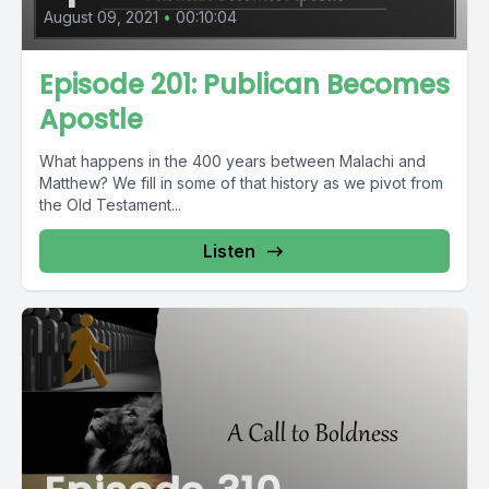
August 09, 2021
•
00:10:04
Episode 201: Publican Becomes
Apostle
What happens in the 400 years between Malachi and
Matthew? We fill in some of that history as we pivot from
the Old Testament...
Listen