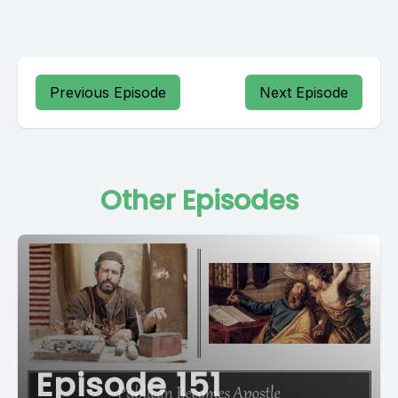
Previous Episode
Next Episode
Other Episodes
Episode 151