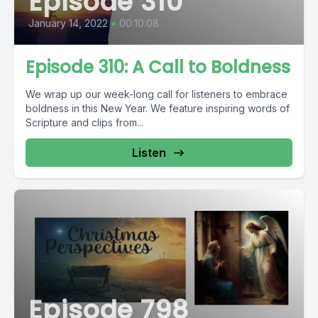
Episode 310
January 14, 2022
•
00:10:08
Episode 310: A Call to Boldness
We wrap up our week-long call for listeners to embrace
boldness in this New Year. We feature inspiring words of
Scripture and clips from...
Listen
Episode 798