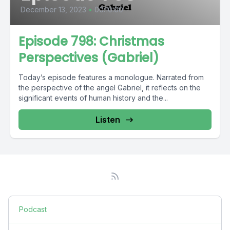
December 13, 2023
•
00:10:00
Episode 798: Christmas
Perspectives (Gabriel)
Today’s episode features a monologue. Narrated from
the perspective of the angel Gabriel, it reflects on the
significant events of human history and the...
Listen
Podcast