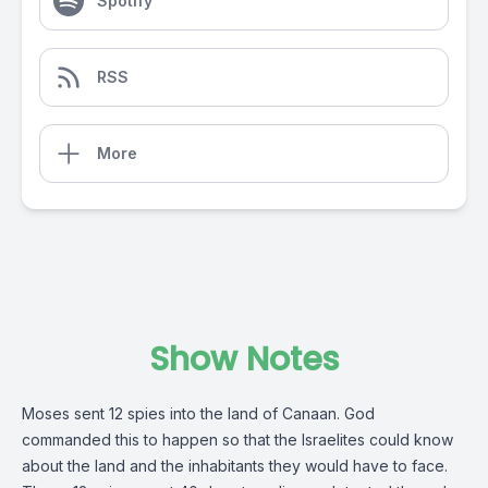
Spotify
RSS
More
Show Notes
Moses sent 12 spies into the land of Canaan. God
commanded this to happen so that the Israelites could know
about the land and the inhabitants they would have to face.