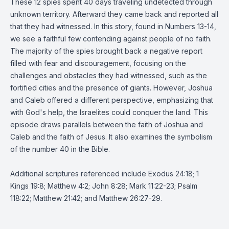
These 12 spies spent 40 days traveling undetected through
unknown territory. Afterward they came back and reported all
that they had witnessed. In this story, found in Numbers 13-14,
we see a faithful few contending against people of no faith.
The majority of the spies brought back a negative report
filled with fear and discouragement, focusing on the
challenges and obstacles they had witnessed, such as the
fortified cities and the presence of giants. However, Joshua
and Caleb offered a different perspective, emphasizing that
with God's help, the Israelites could conquer the land. This
episode draws parallels between the faith of Joshua and
Caleb and the faith of Jesus. It also examines the symbolism
of the number 40 in the Bible.
Additional scriptures referenced include Exodus 24:18; 1
Kings 19:8; Matthew 4:2; John 8:28; Mark 11:22-23; Psalm
118:22; Matthew 21:42; and Matthew 26:27-29.