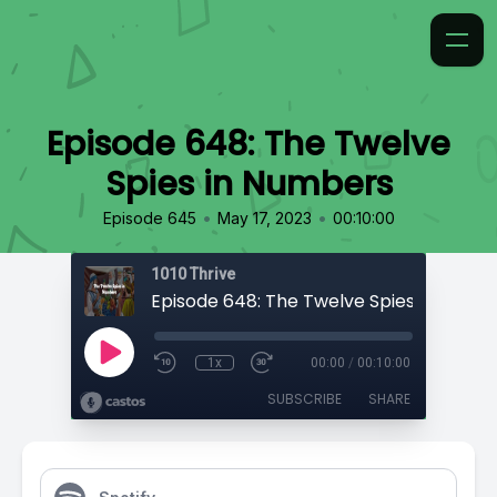
Episode 648: The Twelve
Spies in Numbers
•
•
Episode 645
May 17, 2023
00:10:00
1010 Thrive
Episode 648: The Twelve Spies in Numb
1x
00:00
/
00:10:00
SUBSCRIBE
SHARE