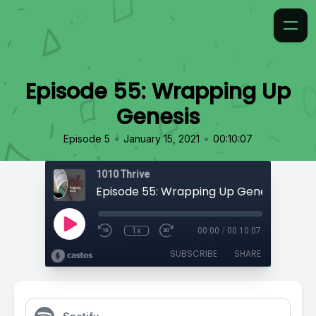
Episode 55: Wrapping Up
Genesis
•
•
Episode 5
January 15, 2021
00:10:07
1010 Thrive
Episode 55: Wrapping Up Genesis
1x
00:00
/
00:10:07
SUBSCRIBE
SHARE