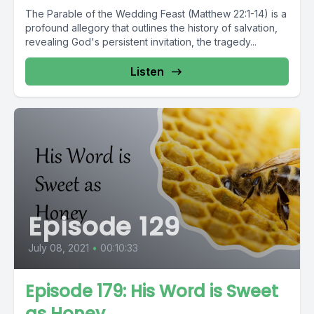
The Parable of the Wedding Feast (Matthew 22:1-14) is a
profound allegory that outlines the history of salvation,
revealing God's persistent invitation, the tragedy...
Listen
Episode 129
July 08, 2021
•
00:10:33
Episode 179: His Word is Sweet
as Honey