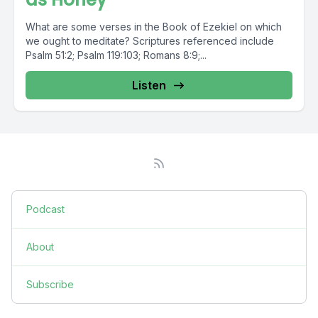
What are some verses in the Book of Ezekiel on which
we ought to meditate? Scriptures referenced include
Psalm 51:2; Psalm 119:103; Romans 8:9;...
Listen
Podcast
About
Subscribe