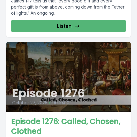
James 1:17 tells us that “every good gift and every
perfect gift is from above, coming down from the Father
of lights.” An ongoing...
Listen
Episode 1276
October 27, 2025
•
00:10:00
Episode 1276: Called, Chosen,
Clothed