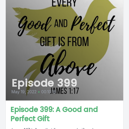
Episode 399
May 19, 2022
•
00:10:18
Episode 399: A Good and
Perfect Gift