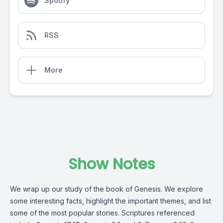
Spotify
RSS
More
Show Notes
We wrap up our study of the book of Genesis. We explore
some interesting facts, highlight the important themes, and list
some of the most popular stories. Scriptures referenced