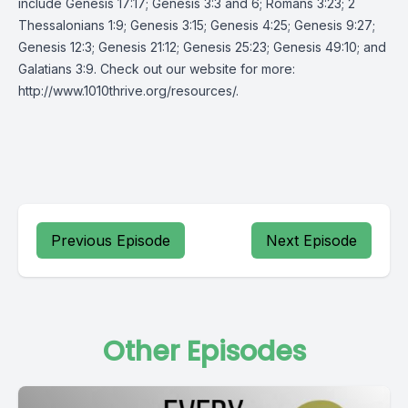
include Genesis 17:17; Genesis 3:3 and 6; Romans 3:23; 2
Thessalonians 1:9; Genesis 3:15; Genesis 4:25; Genesis 9:27;
Genesis 12:3; Genesis 21:12; Genesis 25:23; Genesis 49:10; and
Galatians 3:9. Check out our website for more:
http://www.1010thrive.org/resources/
.
Previous Episode
Next Episode
Other Episodes