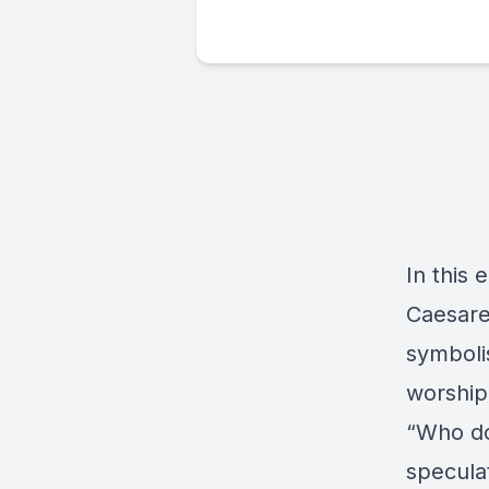
In this 
Caesarea
symboli
worship,
“Who do
specula