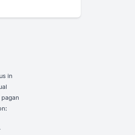
us in
ual
d pagan
on:
r