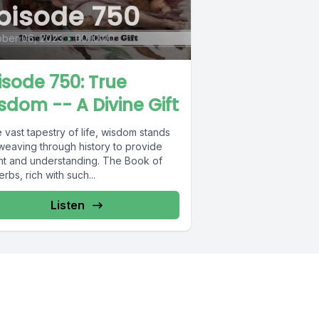
pisode 750
ober 06, 2023
•
00:10:00
isode 750: True
sdom -- A Divine Gift
e vast tapestry of life, wisdom stands
 weaving through history to provide
ght and understanding. The Book of
rbs, rich with such...
Listen