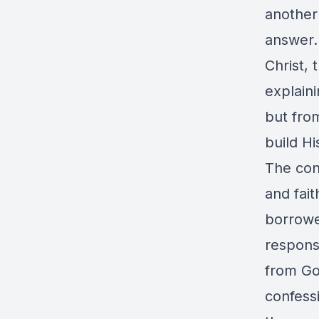
another
answer.
Christ, 
explain
but from
build H
The conv
and fait
borrowe
response
from Go
confess