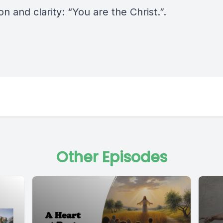
on and clarity: “You are the Christ.”.
Other Episodes