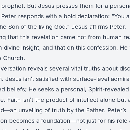
 prophet. But Jesus presses them for a person
 Peter responds with a bold declaration: “You a
the Son of the living God.” Jesus affirms Peter,
ing that this revelation came not from human r
 divine insight, and that on this confession, He 
is Church.
ersation reveals several vital truths about disc
h. Jesus isn’t satisfied with surface-level admira
d beliefs; He seeks a personal, Spirit-revealed
. Faith isn’t the product of intellect alone but a
d—an unveiling of truth by the Father. Peter’s
ion becomes a foundation—not just for his rol