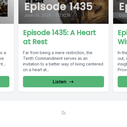
Episode 1435
E
June 05, 2026
•
00:10:18
Oct
Episode 1435: A Heart
Ep
at Rest
Wi
to a
Far from being a mere restriction, the
In th
 be
Tenth Commandment serves as an
out,
...
invitation to a better way of living centered
insi
on a heart at...
Prove
Listen