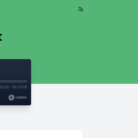
k
00:00
/
00:10:00