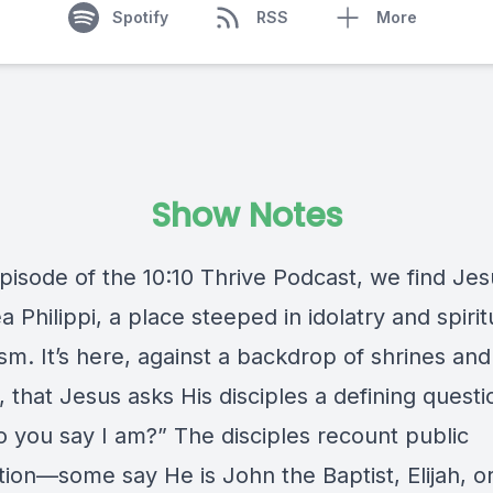
Spotify
RSS
More
Show Notes
episode of the 10:10 Thrive Podcast, we find Jes
 Philippi, a place steeped in idolatry and spirit
sm. It’s here, against a backdrop of shrines an
 that Jesus asks His disciples a defining questi
 you say I am?” The disciples recount public
tion—some say He is John the Baptist, Elijah, o