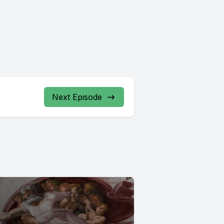
Next Episode