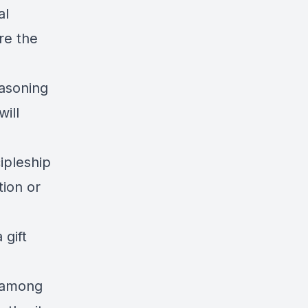
al
re the
easoning
will
ipleship
tion or
 gift
e among