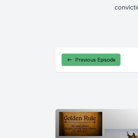
convicti
Previous Episode