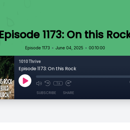
Episode 1173: On this Roc
•
•
Episode 1173
June 04, 2025
00:10:00
1010 Thrive
Episode 1173: On this Rock
1x
SUBSCRIBE
SHARE