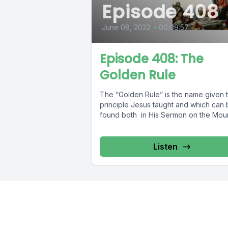
Episode 408
June 08, 2022
•
00:09:57
Episode 408: The
Golden Rule
The “Golden Rule” is the name given 
principle Jesus taught and which can
found both in His Sermon on the Mount
Listen