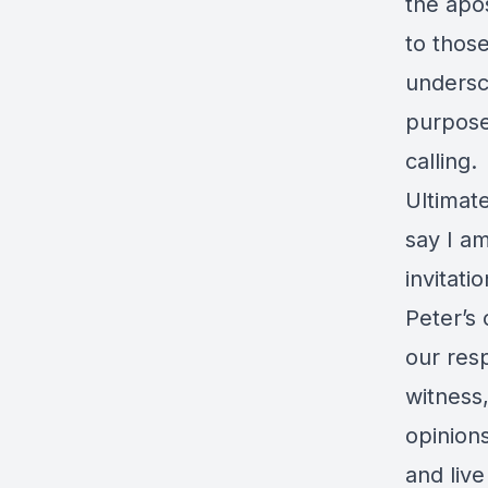
the apos
to thos
undersc
purpose,
calling.
Ultimat
say I am
invitati
Peter’s
our resp
witness,
opinions
and live