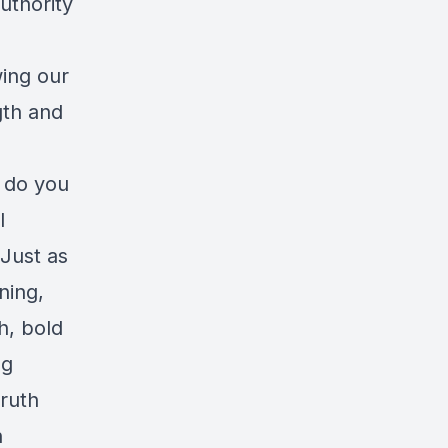
uthority
wing our
gth and
 do you
l
 Just as
ning,
h, bold
ng
truth
h