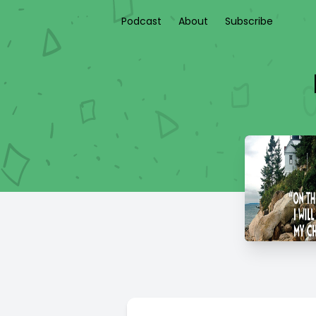
Podcast
About
Subscribe