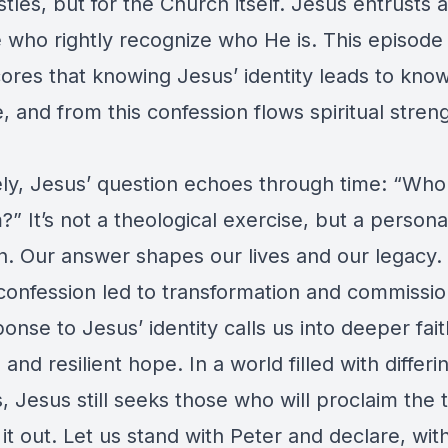
tles, but for the Church itself. Jesus entrusts a
e who rightly recognize who He is. This episode
ores that knowing Jesus’ identity leads to kno
 and from this confession flows spiritual stren
ely, Jesus’ question echoes through time: “Who
?” It’s not a theological exercise, but a persona
on. Our answer shapes our lives and our legacy.
 confession led to transformation and commissio
onse to Jesus’ identity calls us into deeper fait
 and resilient hope. In a world filled with differi
, Jesus still seeks those who will proclaim the 
 it out. Let us stand with Peter and declare, wit