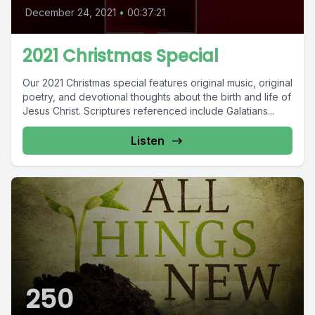
December 24, 2021
•
00:37:21
2021 Christmas Special
Our 2021 Christmas special features original music, original
poetry, and devotional thoughts about the birth and life of
Jesus Christ. Scriptures referenced include Galatians...
Listen
250