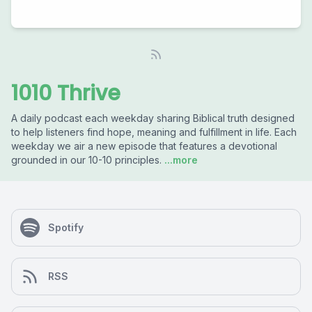
1010 Thrive
A daily podcast each weekday sharing Biblical truth designed
to help listeners find hope, meaning and fulfillment in life. Each
weekday we air a new episode that features a devotional
grounded in our 10-10 principles.
...more
Spotify
RSS