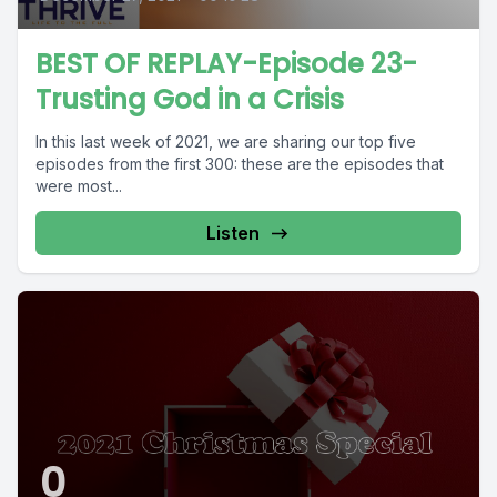
BEST OF REPLAY-Episode 23-
Trusting God in a Crisis
In this last week of 2021, we are sharing our top five
episodes from the first 300: these are the episodes that
were most...
Listen
0