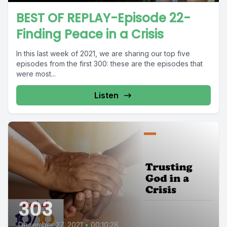
BEST OF REPLAY-Episode 22-
Finding Peace in a Crisis
In this last week of 2021, we are sharing our top five
episodes from the first 300: these are the episodes that
were most...
Listen
303
December 27, 2021
•
00:10:28