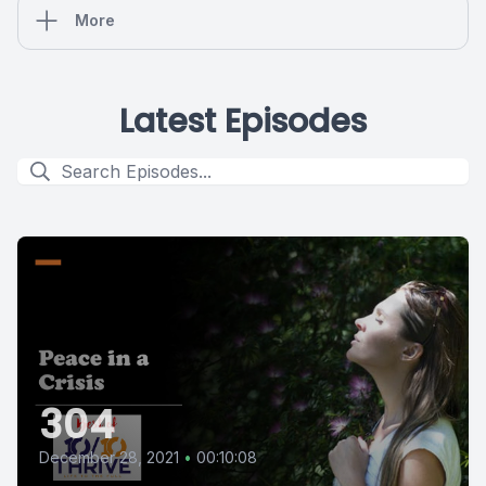
More
Latest Episodes
304
December 28, 2021
•
00:10:08