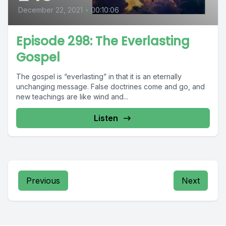
December 22, 2021
•
00:10:06
Episode 298: The Everlasting
Gospel
The gospel is “everlasting” in that it is an eternally
unchanging message. False doctrines come and go, and
new teachings are like wind and...
Listen
Previous
Next