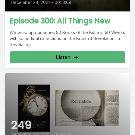
December 24, 2021
•
00:10:08
Episode 300: All Things New
We wrap up our series 50 Books of the Bible in 50 Weeks
with some final reflections on the Book of Revelation. In
Revelation...
Listen
249
December 23, 2021
•
00:10:29