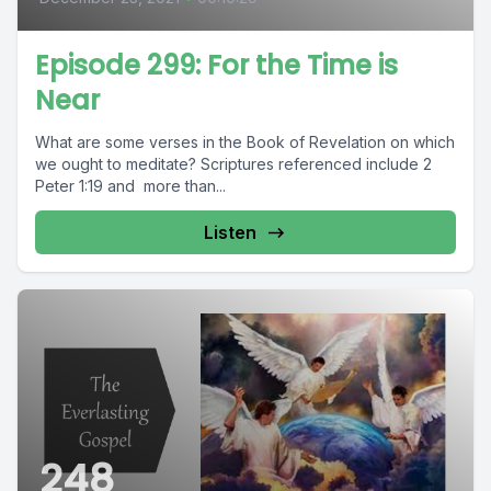
Episode 299: For the Time is
Near
What are some verses in the Book of Revelation on which
we ought to meditate? Scriptures referenced include 2
Peter 1:19 and more than...
Listen
248